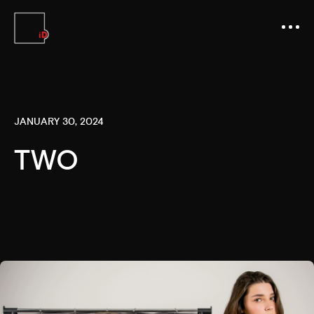
JANUARY 30, 2024
TWO