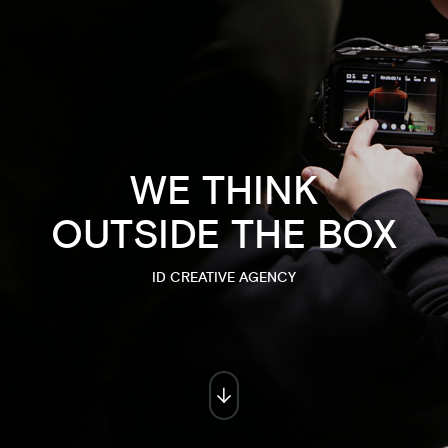
WE THINK
OUTSIDE THE BOX
ID CREATIVE AGENCY