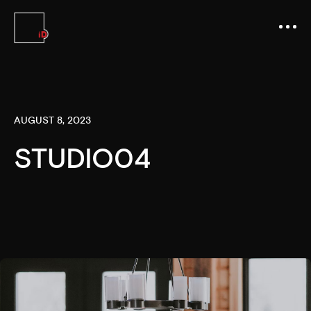
AUGUST 8, 2023
STUDIO04