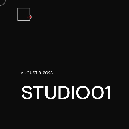
AUGUST 8, 2023
STUDIO01