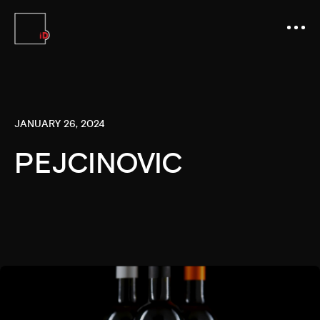
JANUARY 26, 2024
PEJCINOVIC