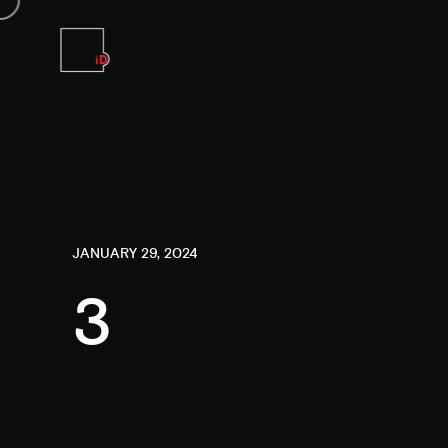
JANUARY 29, 2024
3