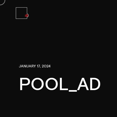
JANUARY 17, 2024
POOL_AD