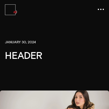
JANUARY 30, 2024
HEADER