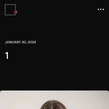
JANUARY 30, 2024
1