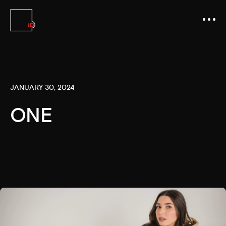
JANUARY 30, 2024
ONE