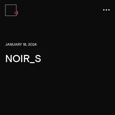
JANUARY 18, 2024
NOIR_S
Video
Player