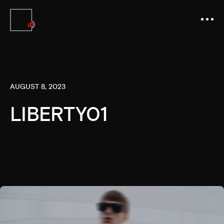
AUGUST 8, 2023
LIBERTY01