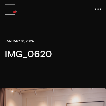
JANUARY 18, 2024
IMG_0620