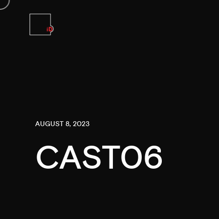
AUGUST 8, 2023
CAST06