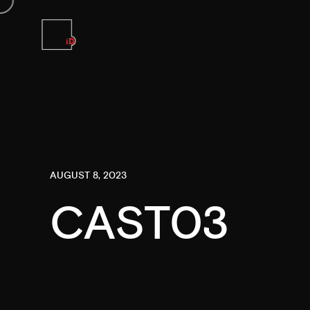
AUGUST 8, 2023
CAST03