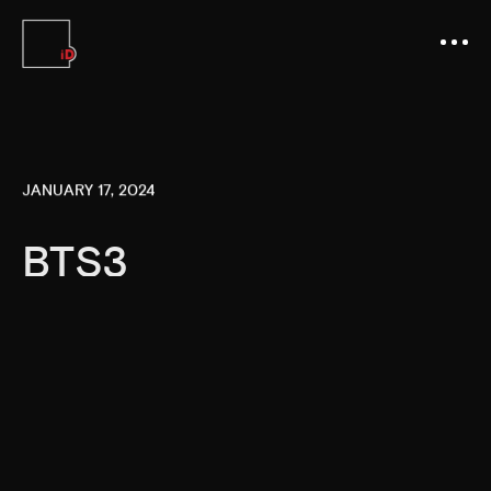
JANUARY 17, 2024
BTS3