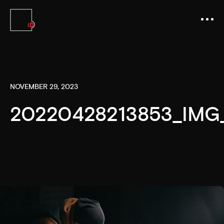
NOVEMBER 29, 2023
20220428213853_IMG