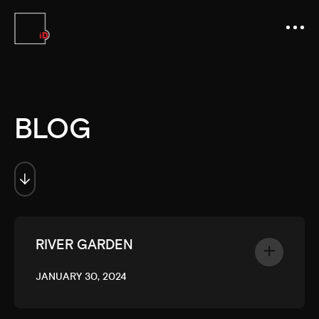
BLOG
RIVER GARDEN
JANUARY 30, 2024