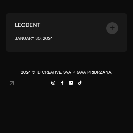
LEODENT
JANUARY 30, 2024
2024 ©
ID CREATIVE
. SVA PRAVA PRIDRŽANA.