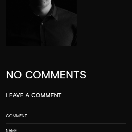
NO COMMENTS
LEAVE A COMMENT