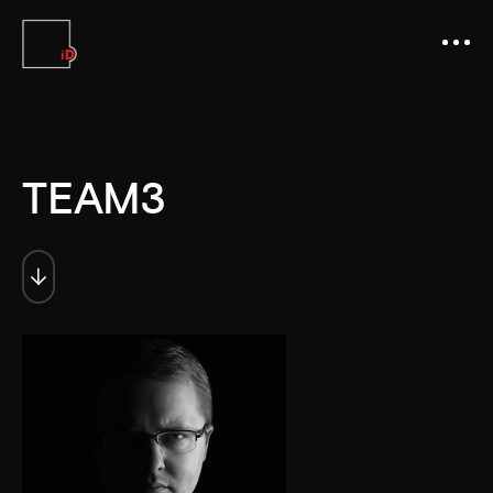
TEAM3