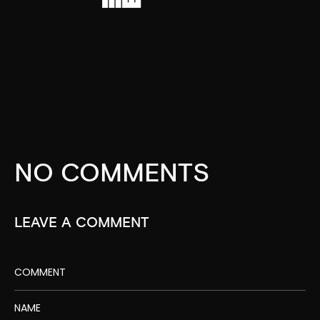
NO COMMENTS
LEAVE A COMMENT