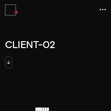
CLIENT-02